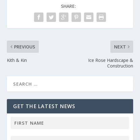
SHARE:
PREVIOUS
NEXT
Kith & Kin
Ice Rose Hardscape &
Construction
GET THE LATEST NEWS