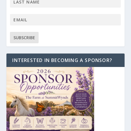
INTERESTED IN BECOMING A SPONSOR?