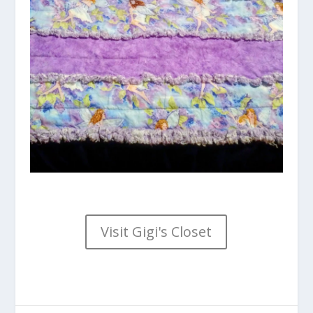
Visit Gigi's Closet