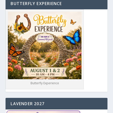
BUTTERFLY EXPERIENCE
Butterfly Experience
LAVENDER 2027