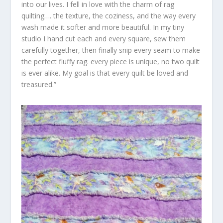
into our lives. I fell in love with the charm of rag
quilting…. the texture, the coziness, and the way every
wash made it softer and more beautiful. In my tiny
studio I hand cut each and every square, sew them
carefully together, then finally snip every seam to make
the perfect fluffy rag. every piece is unique, no two quilt
is ever alike. My goal is that every quilt be loved and
treasured.”