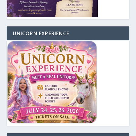
UNICORN EXPERIENCE