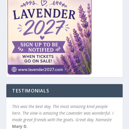
TESTIMONIALS
This was the best day. The most amazing kind people
here. The view is amazing the Lavender was wonderful. I
made great friends with the goats. Great day. Namaste
Mary D.