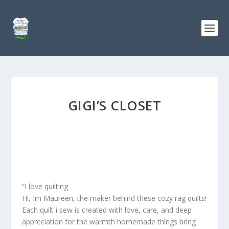
GIGI’S CLOSET
“I love quilting
Hi, Im Maureen, the maker behind these cozy rag quilts!
Each quilt i sew is created with love, care, and deep
appreciation for the warmth homemade things bring