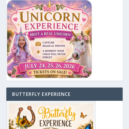
BUTTERFLY EXPERIENCE