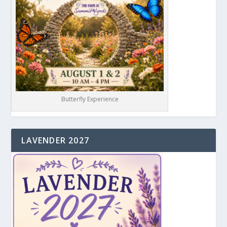
Butterfly Experience
LAVENDER 2027