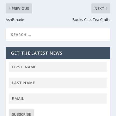
PREVIOUS
NEXT
AshBmarie
Books Cats Tea Crafts
GET THE LATEST NEWS