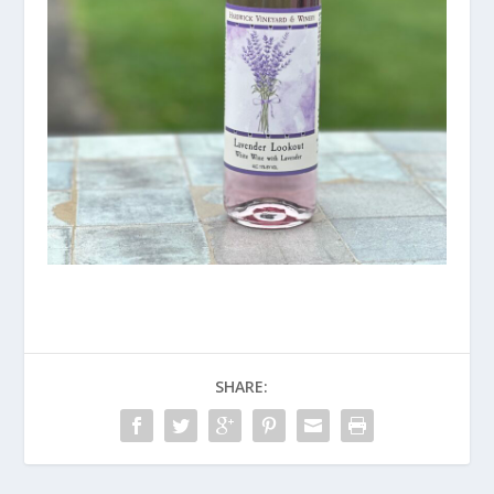
SHARE: