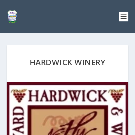
HARDWICK WINERY