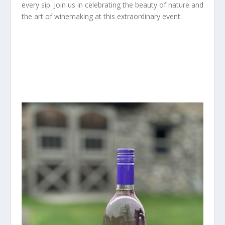
every sip. Join us in celebrating the beauty of nature and
the art of winemaking at this extraordinary event.