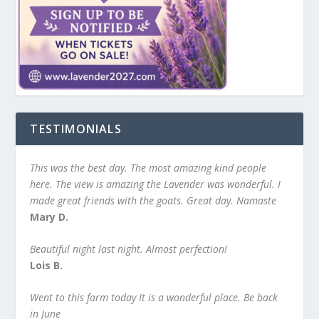
TESTIMONIALS
This was the best day. The most amazing kind people
here. The view is amazing the Lavender was wonderful. I
made great friends with the goats. Great day. Namaste
Mary D.
Beautiful night last night. Almost perfection!
Lois B.
Went to this farm today It is a wonderful place. Be back
in June