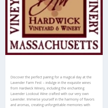
Discover the perfect pairing for a magical day at the
Lavender Farm Fest – indulge in the exquisite wines
from Hardwick Winery, including the enchanting
Lavender Lookout Wine crafted with our very own
Lavender. Immerse yourself in the harmony of flavors
and aromas, creating unforgettable memories with