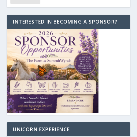
INTERESTED IN BECOMING A SPONSOR?
UNICORN EXPERIENCE